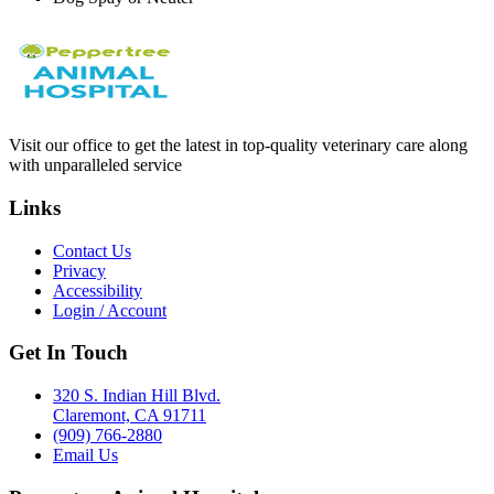
Visit our office to get the latest in top-quality veterinary care along
with unparalleled service
Links
Contact Us
Privacy
Accessibility
Login / Account
Get In Touch
320 S. Indian Hill Blvd.
Claremont, CA 91711
(909) 766-2880
Email Us