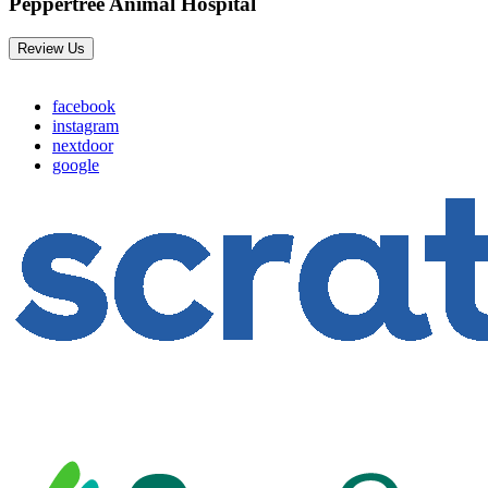
Peppertree Animal Hospital
Review Us
facebook
instagram
nextdoor
google