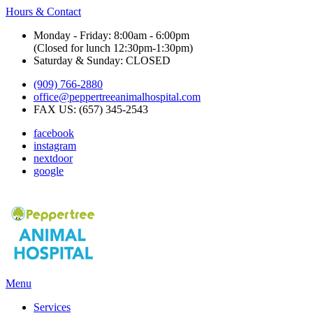
Hours & Contact
Monday - Friday: 8:00am - 6:00pm
(Closed for lunch 12:30pm-1:30pm)
Saturday & Sunday: CLOSED
(909) 766-2880
office@peppertreeanimalhospital.com
FAX US: (657) 345-2543
facebook
instagram
nextdoor
google
Main
Menu
Menu
Services