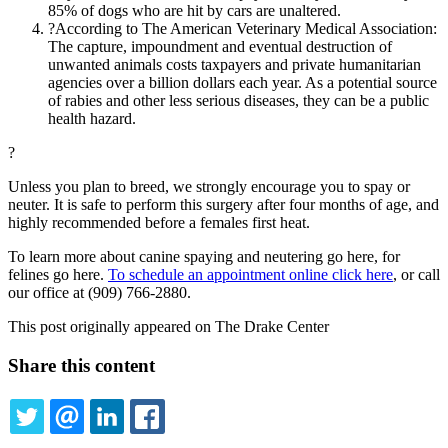
85% of dogs who are hit by cars are unaltered.
?According to The American Veterinary Medical Association:
The capture, impoundment and eventual destruction of
unwanted animals costs taxpayers and private humanitarian
agencies over a billion dollars each year. As a potential source
of rabies and other less serious diseases, they can be a public
health hazard.
?
Unless you plan to breed, we strongly encourage you to spay or
neuter. It is safe to perform this surgery after four months of age, and
highly recommended before a females first heat.
To learn more about canine spaying and neutering go here, for
felines go here.
To schedule an appointment online click here
, or call
our office at (909) 766-2880.
This post originally appeared on The Drake Center
Share this content
TWITTER
EMAIL
LINKEDIN
FACEBOOK