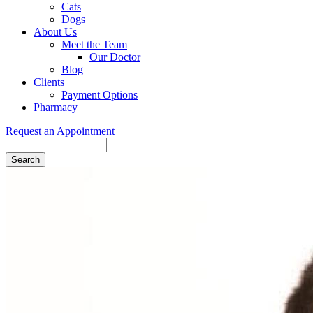
Cats
Dogs
About Us
Meet the Team
Our Doctor
Blog
Clients
Payment Options
Pharmacy
Request an Appointment
Search
Button
Bar