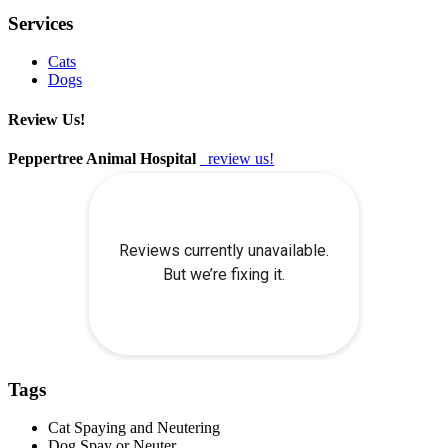
Services
Cats
Dogs
Review Us!
Peppertree Animal Hospital
review us!
Tags
Cat Spaying and Neutering
Dog Spay or Neuter