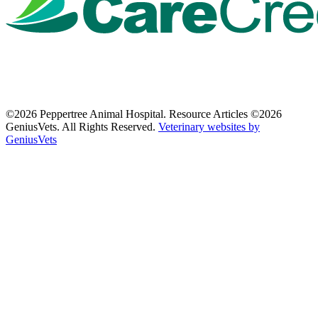
©2026 Peppertree Animal Hospital. Resource Articles ©2026
GeniusVets. All Rights Reserved.
Veterinary websites by
GeniusVets