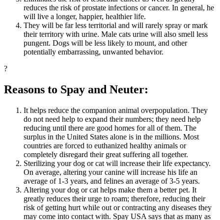
reduces the risk of prostate infections or cancer. In general, he
will live a longer, happier, healthier life.
They will be far less territorial and will rarely spray or mark
their territory with urine. Male cats urine will also smell less
pungent. Dogs will be less likely to mount, and other
potentially embarrassing, unwanted behavior.
?
Reasons to Spay and Neuter:
It helps reduce the companion animal overpopulation. They
do not need help to expand their numbers; they need help
reducing until there are good homes for all of them. The
surplus in the United States alone is in the millions. Most
countries are forced to euthanized healthy animals or
completely disregard their great suffering all together.
Sterilizing your dog or cat will increase their life expectancy.
On average, altering your canine will increase his life an
average of 1-3 years, and felines an average of 3-5 years.
Altering your dog or cat helps make them a better pet. It
greatly reduces their urge to roam; therefore, reducing their
risk of getting hurt while out or contracting any diseases they
may come into contact with. Spay USA says that as many as