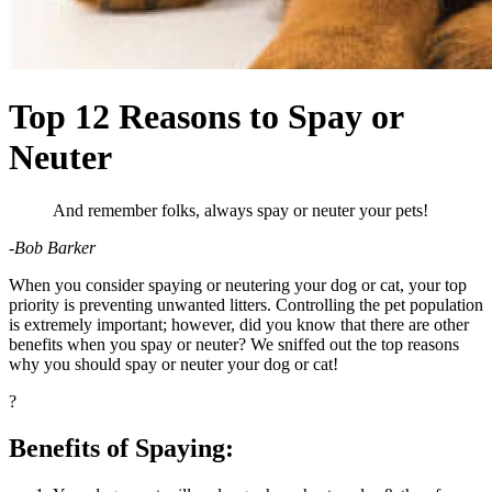
Top 12 Reasons to Spay or
Neuter
And remember folks, always spay or neuter your pets!
-Bob Barker
When you consider
spaying or neutering your dog
or cat, your top
priority is preventing unwanted litters. Controlling the pet population
is extremely important; however, did you know that there are other
benefits when you spay or neuter? We sniffed out the top reasons
why you should spay or neuter your dog or cat!
?
Benefits of Spaying: