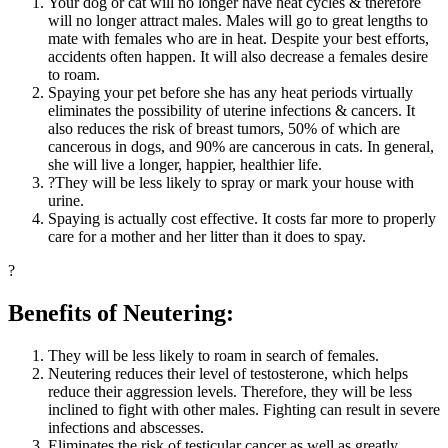
Your dog or cat will no longer have heat cycles & therefore
will no longer attract males. Males will go to great lengths to
mate with females who are in heat. Despite your best efforts,
accidents often happen. It will also decrease a females desire
to roam.
Spaying your pet before she has any heat periods virtually
eliminates the possibility of uterine infections & cancers. It
also reduces the risk of breast tumors, 50% of which are
cancerous in dogs, and 90% are cancerous in cats. In general,
she will live a longer, happier, healthier life.
?They will be less likely to spray or mark your house with
urine.
Spaying is actually cost effective. It costs far more to properly
care for a mother and her litter than it does to spay.
?
Benefits of Neutering:
They will be less likely to roam in search of females.
Neutering reduces their level of testosterone, which helps
reduce their aggression levels. Therefore, they will be less
inclined to fight with other males. Fighting can result in severe
infections and abscesses.
Eliminates the risk of testicular cancer as well as greatly